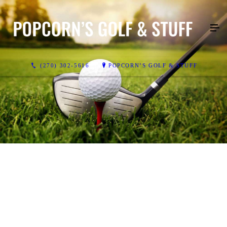
(270) 302-5616
POPCORN’S GOLF & STUFF