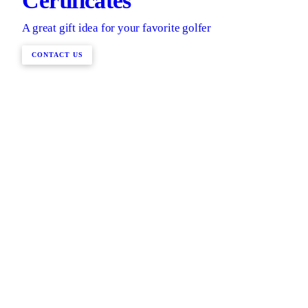
Certificates
A great gift idea for your favorite golfer
CONTACT US