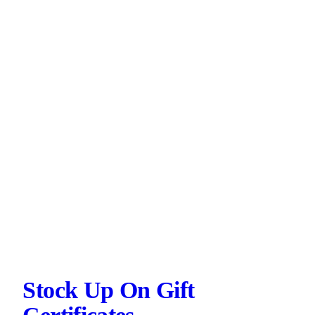
Stock Up On Gift