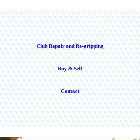
Club Repair and Re-gripping
Buy & Sell
Contact