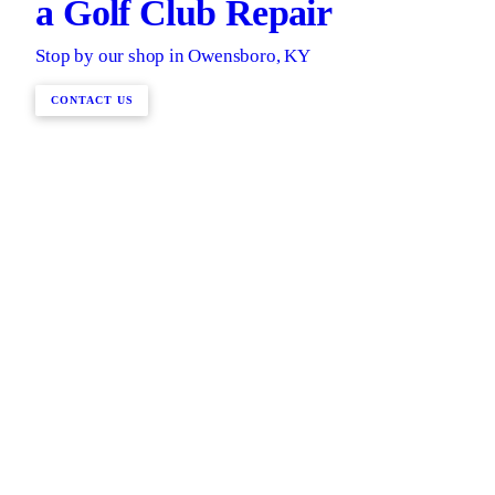
a Golf Club Repair
Stop by our shop in Owensboro, KY
CONTACT US