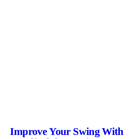
Improve Your Swing With